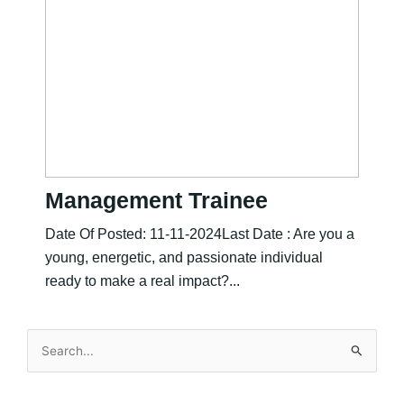
Management Trainee
Date Of Posted: 11-11-2024Last Date : Are you a
young, energetic, and passionate individual
ready to make a real impact?...
Search
for: