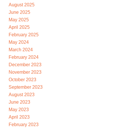
August 2025
June 2025
May 2025
April 2025
February 2025
May 2024
March 2024
February 2024
December 2023
November 2023
October 2023
September 2023
August 2023
June 2023
May 2023
April 2023
February 2023