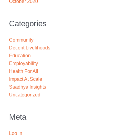
October 2020
Categories
Community
Decent Livelihoods
Education
Employability
Health For All
Impact At Scale
Saadhya Insights
Uncategorized
Meta
Log in