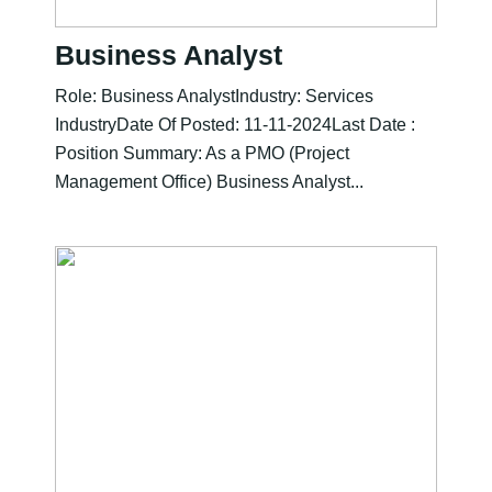
Business Analyst
Role: Business AnalystIndustry: Services
IndustryDate Of Posted: 11-11-2024Last Date :
Position Summary: As a PMO (Project
Management Office) Business Analyst...