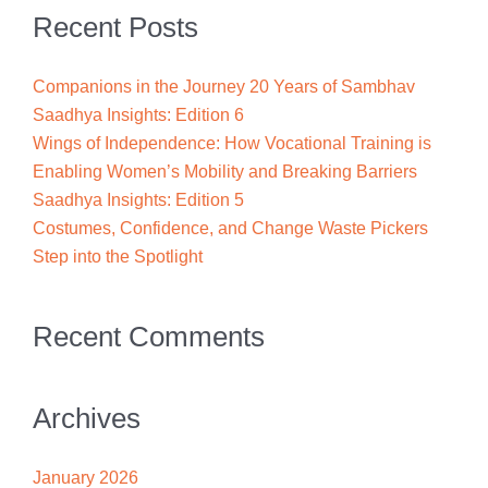
Recent Posts
Companions in the Journey 20 Years of Sambhav
Saadhya Insights: Edition 6
Wings of Independence: How Vocational Training is
Enabling Women’s Mobility and Breaking Barriers
Saadhya Insights: Edition 5
Costumes, Confidence, and Change Waste Pickers
Step into the Spotlight
Recent Comments
Archives
January 2026