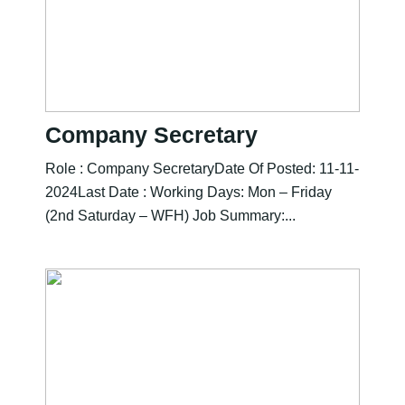
Company Secretary
Role : Company SecretaryDate Of Posted: 11-11-
2024Last Date : Working Days: Mon – Friday
(2nd Saturday – WFH) Job Summary:...