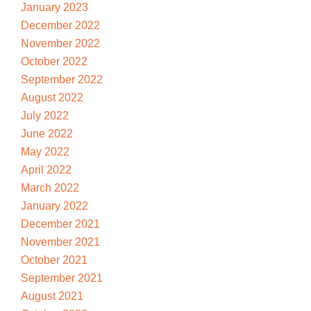
January 2023
December 2022
November 2022
October 2022
September 2022
August 2022
July 2022
June 2022
May 2022
April 2022
March 2022
January 2022
December 2021
November 2021
October 2021
September 2021
August 2021