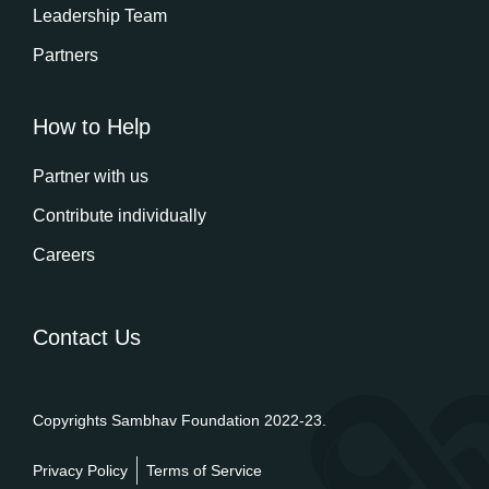
Leadership Team
Partners
How to Help
Partner with us
Contribute individually
Careers
Contact Us
Copyrights Sambhav Foundation 2022-23.
Privacy Policy
Terms of Service