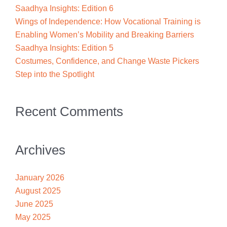
Saadhya Insights: Edition 6
Wings of Independence: How Vocational Training is
Enabling Women’s Mobility and Breaking Barriers
Saadhya Insights: Edition 5
Costumes, Confidence, and Change Waste Pickers
Step into the Spotlight
Recent Comments
Archives
January 2026
August 2025
June 2025
May 2025