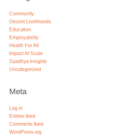
Community
Decent Livelihoods
Education
Employability
Health For All
Impact At Scale
Saadhya Insights
Uncategorized
Meta
Log in
Entries feed
Comments feed
WordPress.org