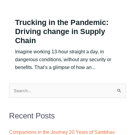
Trucking in the Pandemic:
Driving change in Supply
Chain
Imagine working 13-hour straight a day, in
dangerous conditions, without any security or
benefits. That’s a glimpse of how an...
Search
for:
Recent Posts
Companions in the Journey 20 Years of Sambhav