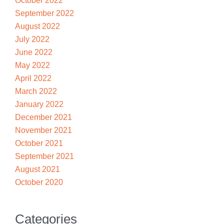
October 2022
September 2022
August 2022
July 2022
June 2022
May 2022
April 2022
March 2022
January 2022
December 2021
November 2021
October 2021
September 2021
August 2021
October 2020
Categories