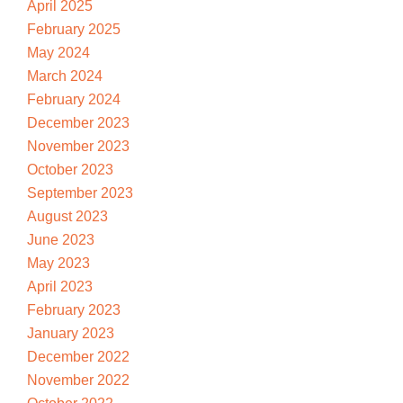
April 2025
February 2025
May 2024
March 2024
February 2024
December 2023
November 2023
October 2023
September 2023
August 2023
June 2023
May 2023
April 2023
February 2023
January 2023
December 2022
November 2022