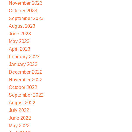
November 2023
October 2023
September 2023
August 2023
June 2023
May 2023
April 2023
February 2023
January 2023
December 2022
November 2022
October 2022
September 2022
August 2022
July 2022
June 2022
May 2022