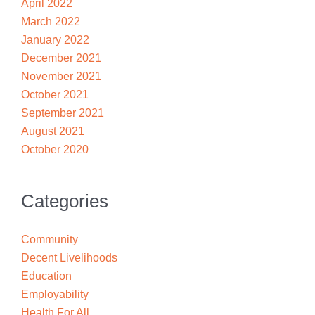
April 2022
March 2022
January 2022
December 2021
November 2021
October 2021
September 2021
August 2021
October 2020
Categories
Community
Decent Livelihoods
Education
Employability
Health For All