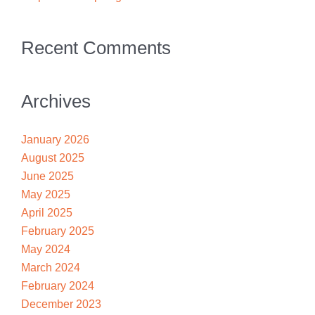
Recent Comments
Archives
January 2026
August 2025
June 2025
May 2025
April 2025
February 2025
May 2024
March 2024
February 2024
December 2023