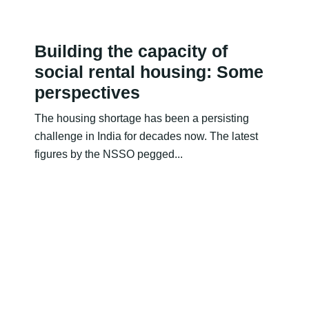
Building the capacity of
social rental housing: Some
perspectives
The housing shortage has been a persisting
challenge in India for decades now. The latest
figures by the NSSO pegged...