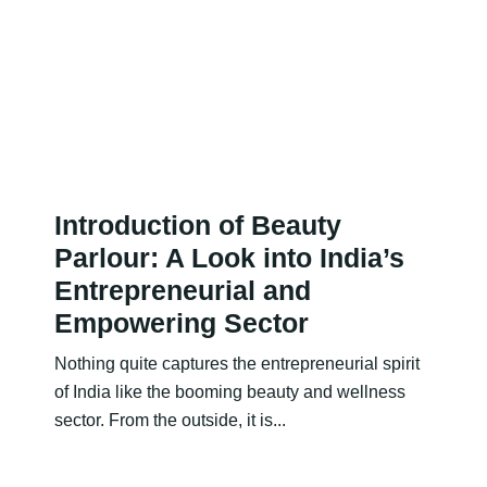
Introduction of Beauty
Parlour: A Look into India’s
Entrepreneurial and
Empowering Sector
Nothing quite captures the entrepreneurial spirit
of India like the booming beauty and wellness
sector. From the outside, it is...