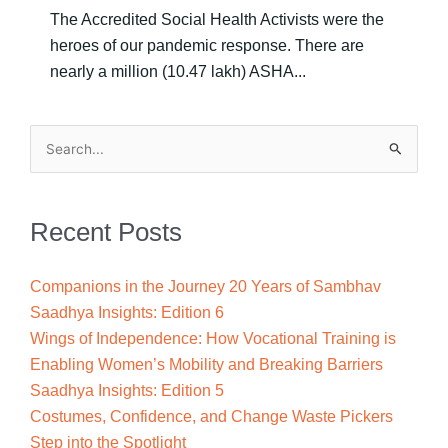
The Accredited Social Health Activists were the
heroes of our pandemic response. There are
nearly a million (10.47 lakh) ASHA...
Search
for:
Recent Posts
Companions in the Journey 20 Years of Sambhav
Saadhya Insights: Edition 6
Wings of Independence: How Vocational Training is
Enabling Women’s Mobility and Breaking Barriers
Saadhya Insights: Edition 5
Costumes, Confidence, and Change Waste Pickers
Step into the Spotlight