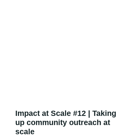
Impact at Scale #12 | Taking
up community outreach at
scale