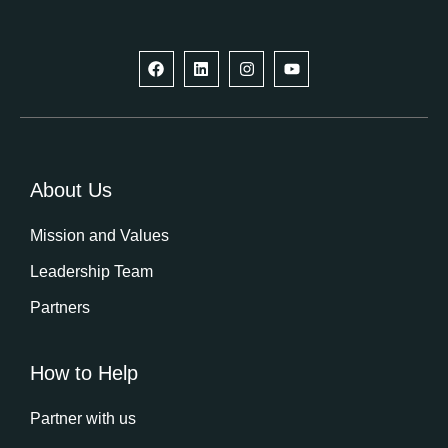
F
L
I
Y
a
i
n
o
c
n
s
u
e
k
t
t
b
e
a
u
o
d
g
b
o
i
r
e
k
n
a
m
About Us
Mission and Values
Leadership Team
Partners
How to Help
Partner with us