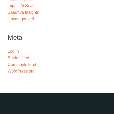
Impact At Scale
Saadhya Insights
Uncategorized
Meta
Log in
Entries feed
Comments feed
WordPress.org