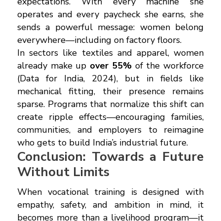
expectations. With every machine she
operates and every paycheck she earns, she
sends a powerful message: women belong
everywhere—including on factory floors.
In sectors like textiles and apparel, women
already make up
over 55%
of the workforce
(Data for India, 2024), but in fields like
mechanical fitting, their presence remains
sparse. Programs that normalize this shift can
create ripple effects—encouraging families,
communities, and employers to reimagine
who gets to build India’s industrial future.
Conclusion: Towards a Future
Without Limits
When vocational training is designed with
empathy, safety, and ambition in mind, it
becomes more than a livelihood program—it