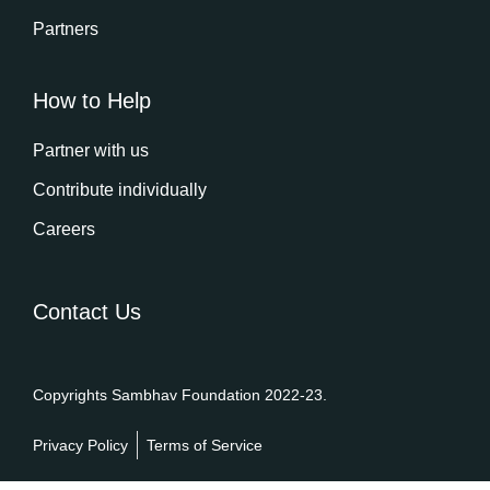
Partners
How to Help
Partner with us
Contribute individually
Careers
Contact Us
Copyrights Sambhav Foundation 2022-23.
Privacy Policy
Terms of Service