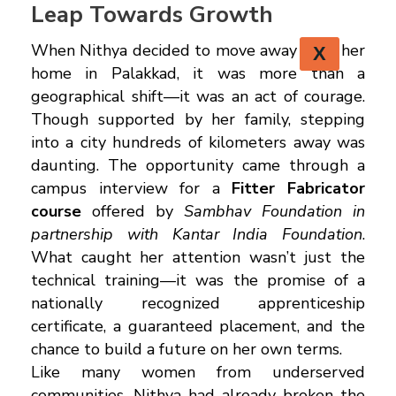
Leap Towards Growth
When Nithya decided to move away from her
X
home in Palakkad, it was more than a
geographical shift—it was an act of courage.
Though supported by her family, stepping
into a city hundreds of kilometers away was
daunting. The opportunity came through a
campus interview for a
Fitter Fabricator
course
offered by
Sambhav Foundation in
partnership with Kantar India Foundation
.
What caught her attention wasn’t just the
technical training—it was the promise of a
nationally recognized apprenticeship
certificate, a guaranteed placement, and the
chance to build a future on her own terms.
Like many women from underserved
communities, Nithya had already broken the