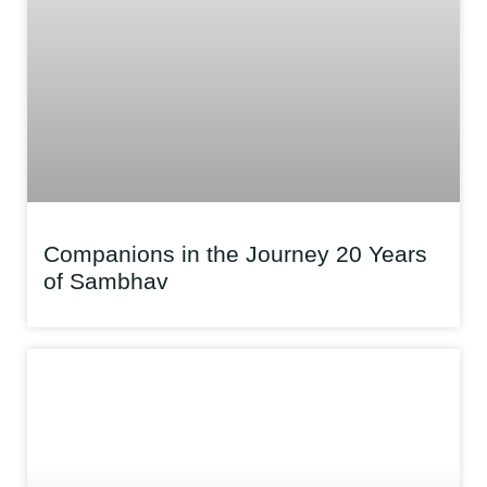
Companions in the Journey 20 Years
of Sambhav