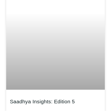
Saadhya Insights: Edition 5