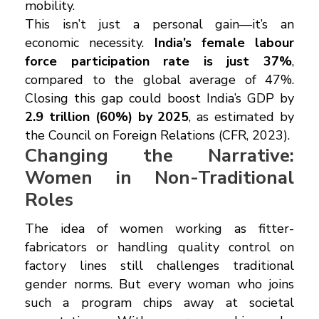
mobility.
This isn’t just a personal gain—it’s an
economic necessity.
India’s female labour
force participation rate is just 37%
,
compared to the global average of 47%.
Closing this gap could boost India’s GDP by
₹2.9 trillion (60%) by 2025
, as estimated by
the Council on Foreign Relations (CFR, 2023).
Changing the Narrative:
Women in Non-Traditional
Roles
The idea of women working as fitter-
fabricators or handling quality control on
factory lines still challenges traditional
gender norms. But every woman who joins
such a program chips away at societal