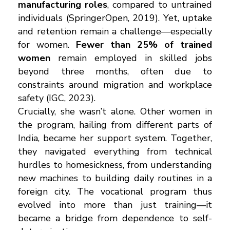
manufacturing roles
, compared to untrained
individuals (SpringerOpen, 2019). Yet, uptake
and retention remain a challenge—especially
for women.
Fewer than 25% of trained
women
remain employed in skilled jobs
beyond three months, often due to
constraints around migration and workplace
safety (IGC, 2023).
Crucially, she wasn’t alone. Other women in
the program, hailing from different parts of
India, became her support system. Together,
they navigated everything from technical
hurdles to homesickness, from understanding
new machines to building daily routines in a
foreign city. The vocational program thus
evolved into more than just training—it
became a bridge from dependence to self-