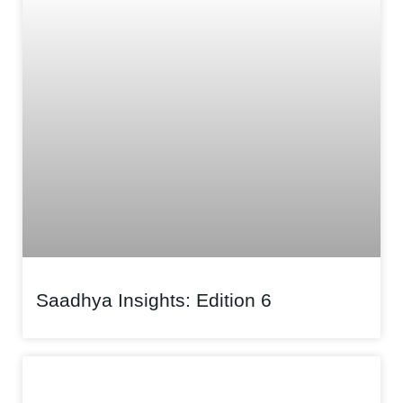
Saadhya Insights: Edition 6