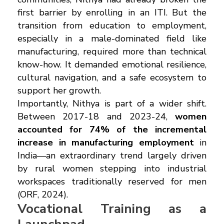
first barrier by enrolling in an ITI. But the
transition from education to employment,
especially in a male-dominated field like
manufacturing, required more than technical
know-how. It demanded emotional resilience,
cultural navigation, and a safe ecosystem to
support her growth.
Importantly, Nithya is part of a wider shift.
Between 2017-18 and 2023-24,
women
accounted for 74% of the incremental
increase in manufacturing employment
in
India—an extraordinary trend largely driven
by rural women stepping into industrial
workspaces traditionally reserved for men
(ORF, 2024).
Vocational Training as a