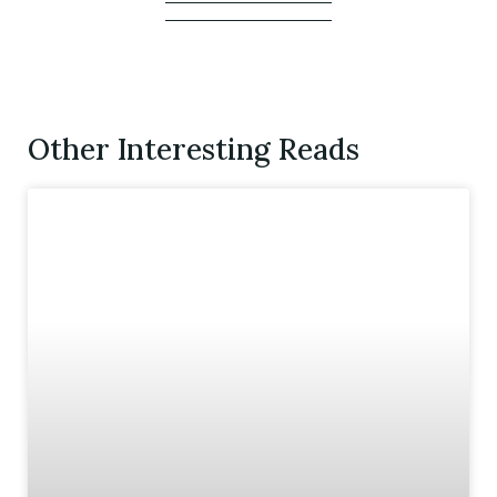
Other Interesting Reads