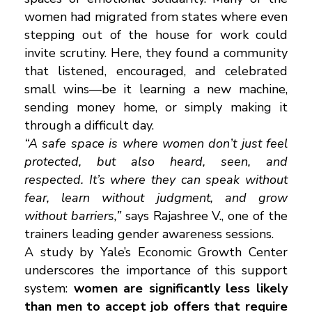
women had migrated from states where even
stepping out of the house for work could
invite scrutiny. Here, they found a community
that listened, encouraged, and celebrated
small wins—be it learning a new machine,
sending money home, or simply making it
through a difficult day.
“A safe space is where women don’t just feel
protected, but also heard, seen, and
respected. It’s where they can speak without
fear, learn without judgment, and grow
without barriers,”
says Rajashree V., one of the
trainers leading gender awareness sessions.
A study by Yale’s Economic Growth Center
underscores the importance of this support
system:
women are significantly less likely
than men to accept job offers that require