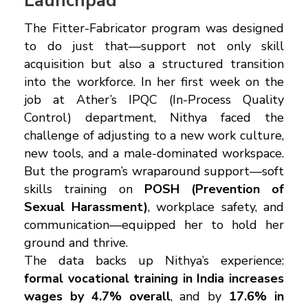
Launchpad
The Fitter-Fabricator program was designed
to do just that—support not only skill
acquisition but also a structured transition
into the workforce. In her first week on the
job at Ather’s IPQC (In-Process Quality
Control) department, Nithya faced the
challenge of adjusting to a new work culture,
new tools, and a male-dominated workspace.
But the program’s wraparound support—soft
skills training on
POSH (Prevention of
Sexual Harassment)
, workplace safety, and
communication—equipped her to hold her
ground and thrive.
The data backs up Nithya’s experience:
formal vocational training in India increases
wages by 4.7% overall
, and by
17.6% in