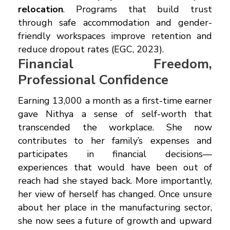
relocation
. Programs that build trust
through safe accommodation and gender-
friendly workspaces improve retention and
reduce dropout rates (EGC, 2023).
Financial Freedom,
Professional Confidence
Earning ₹13,000 a month as a first-time earner
gave Nithya a sense of self-worth that
transcended the workplace. She now
contributes to her family’s expenses and
participates in financial decisions—
experiences that would have been out of
reach had she stayed back. More importantly,
her view of herself has changed. Once unsure
about her place in the manufacturing sector,
she now sees a future of growth and upward