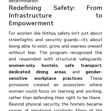
determination.
Redefining Safety: From
Infrastructure to
Empowerment
For women like Nithya, safety isn’t just about
streetlights and security guards—it’s about
being able to exist, grow, and express oneself
without fear. The program recognized this
and responded with structural safeguards:
women-only hostels
,
safe transport
,
dedicated dining areas
, and
gender-
sensitive workplace practices
. These
provisions created an ecosystem where
women could focus on learning and working,
rather than defending their right to be there.
Beyond physical security, the hostels became
spaces of emotional solidarity. Many of the