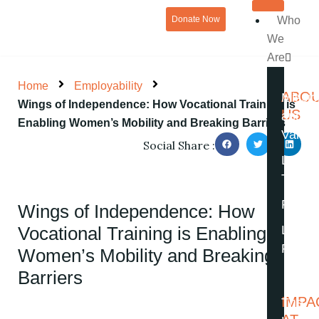
Skip
Donate Now
Who
to
We
content
Are
Home
Employability
ABO
Missio
Wings of Independence: How Vocational Training is
US
and
Enabling Women’s Mobility and Breaking Barriers
Value
Social Share :
Leade
Team
Partne
Wings of Independence: How
Vocational Training is Enabling
Legal 
Financ
Women’s Mobility and Breaking
Barriers
IMPA
The