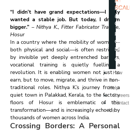
AT
Latest
SCAL
Resea
“I didn’t have grand expectations—I only
and
wanted a stable job. But today, I dream
Opini
bigger.”
–
Nithya K., Fitter Fabricator Trainee,
Hosur
From 
In a country where the mobility of women—
Chairp
both physical and social—is often restricted
Desk
by invisible yet deeply entrenched barriers,
Caree
vocational training is quietly fuelling a
revolution. It is enabling women not just to
How
earn, but to move, migrate, and thrive in non-
To
traditional roles. Nithya K.’s journey from a
Help
quiet town in Palakkad, Kerala, to the factory
Careers
floors of Hosur is emblematic of this
Contact
transformation—and is increasingly echoed by
Us
thousands of women across India.
Crossing Borders: A Personal