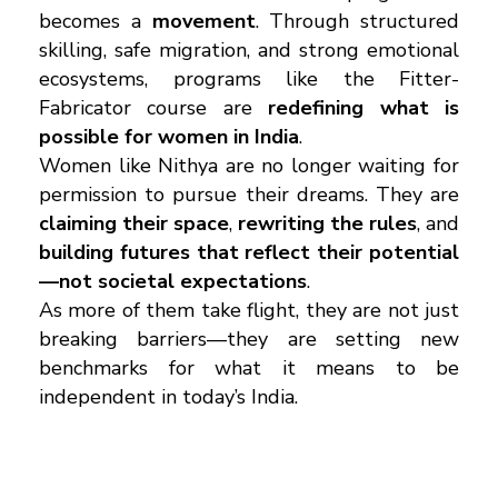
becomes a
movement
. Through structured
skilling, safe migration, and strong emotional
ecosystems, programs like the Fitter-
Fabricator course are
redefining what is
possible for women in India
.
Women like Nithya are no longer waiting for
permission to pursue their dreams. They are
claiming their space
,
rewriting the rules
, and
building futures that reflect their potential
—not societal expectations
.
As more of them take flight, they are not just
breaking barriers—they are setting new
benchmarks for what it means to be
independent in today’s India.