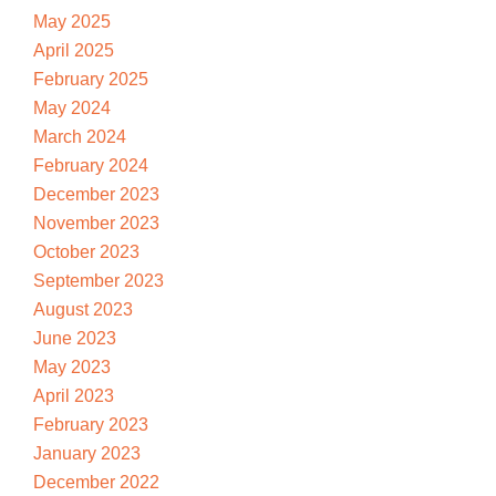
May 2025
April 2025
February 2025
May 2024
March 2024
February 2024
December 2023
November 2023
October 2023
September 2023
August 2023
June 2023
May 2023
April 2023
February 2023
January 2023
December 2022