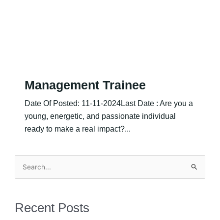
Management Trainee
Date Of Posted: 11-11-2024Last Date : Are you a
young, energetic, and passionate individual
ready to make a real impact?...
Search
for:
Recent Posts