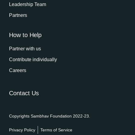
Leadership Team
Partners
How to Help
Partner with us
Contribute individually
Careers
Contact Us
Copyrights Sambhav Foundation 2022-23.
Privacy Policy
Terms of Service