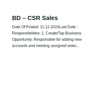
BD – CSR Sales
Date Of Posted: 11-11-2024Last Date :
Responsibilities: 1. Create/Tap Business
Opportunity: Responsible for adding new
accounts and meeting assigned order...