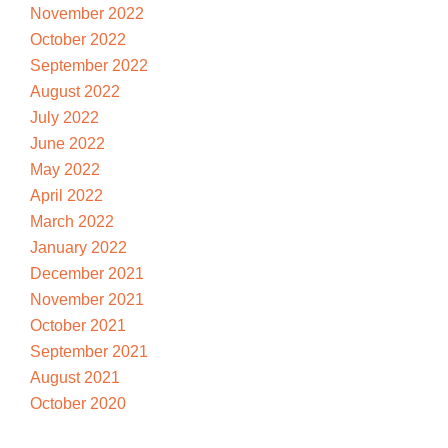
November 2022
October 2022
September 2022
August 2022
July 2022
June 2022
May 2022
April 2022
March 2022
January 2022
December 2021
November 2021
October 2021
September 2021
August 2021
October 2020