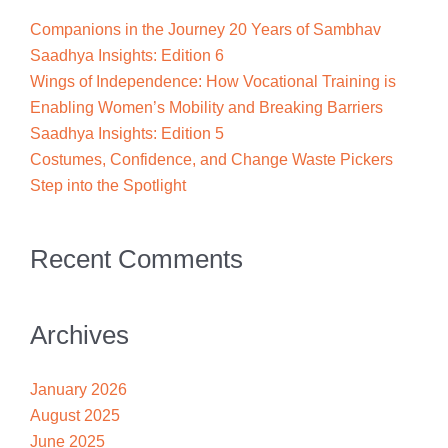
Companions in the Journey 20 Years of Sambhav
Saadhya Insights: Edition 6
Wings of Independence: How Vocational Training is
Enabling Women’s Mobility and Breaking Barriers
Saadhya Insights: Edition 5
Costumes, Confidence, and Change Waste Pickers
Step into the Spotlight
Recent Comments
Archives
January 2026
August 2025
June 2025