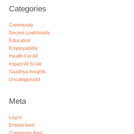
Categories
Community
Decent Livelihoods
Education
Employability
Health For All
Impact At Scale
Saadhya Insights
Uncategorized
Meta
Log in
Entries feed
Comments feed