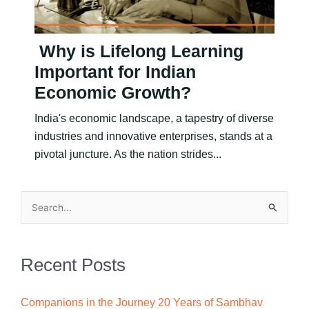
Why is Lifelong Learning
Important for Indian
Economic Growth?
India's economic landscape, a tapestry of diverse
industries and innovative enterprises, stands at a
pivotal juncture. As the nation strides...
Search
for:
Recent Posts
Companions in the Journey 20 Years of Sambhav