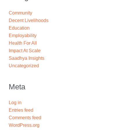
Community
Decent Livelihoods
Education
Employability
Health For All
Impact At Scale
Saadhya Insights
Uncategorized
Meta
Log in
Entries feed
Comments feed
WordPress.org