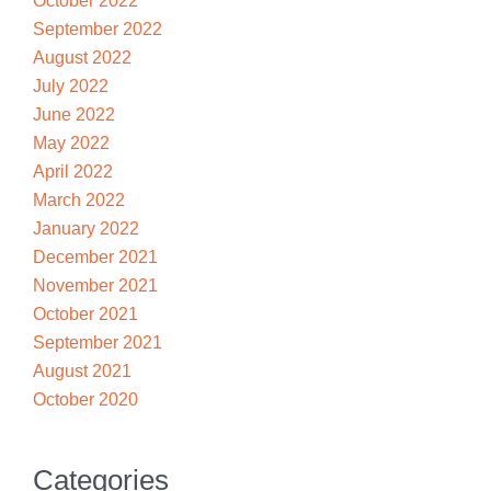
October 2022
September 2022
August 2022
July 2022
June 2022
May 2022
April 2022
March 2022
January 2022
December 2021
November 2021
October 2021
September 2021
August 2021
October 2020
Categories