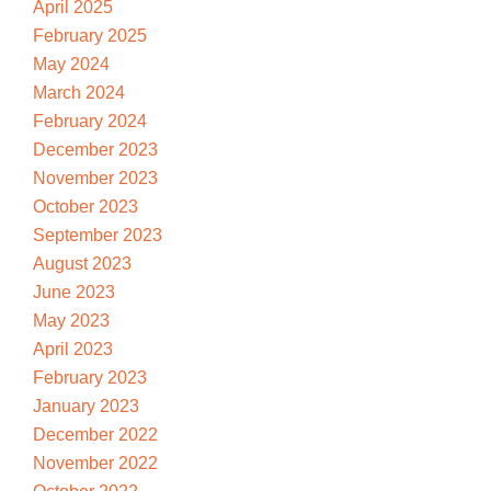
April 2025
February 2025
May 2024
March 2024
February 2024
December 2023
November 2023
October 2023
September 2023
August 2023
June 2023
May 2023
April 2023
February 2023
January 2023
December 2022
November 2022