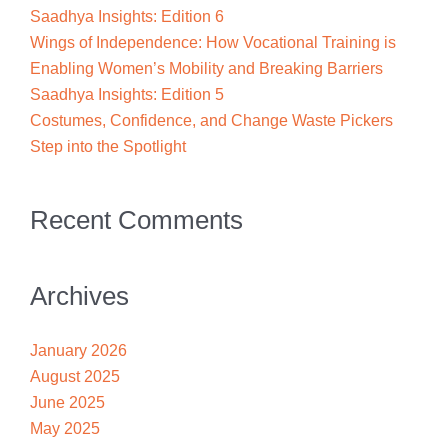
Saadhya Insights: Edition 6
Wings of Independence: How Vocational Training is
Enabling Women’s Mobility and Breaking Barriers
Saadhya Insights: Edition 5
Costumes, Confidence, and Change Waste Pickers
Step into the Spotlight
Recent Comments
Archives
January 2026
August 2025
June 2025
May 2025