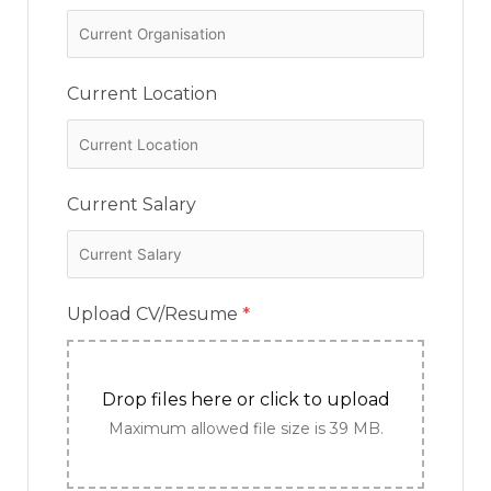
Current Location
Current Salary
Upload CV/Resume
*
Drop files here or click to upload
Maximum allowed file size is 39 MB.