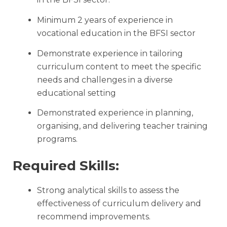
Minimum 2 years of experience in
vocational education in the BFSI sector
Demonstrate experience in tailoring
curriculum content to meet the specific
needs and challenges in a diverse
educational setting
Demonstrated experience in planning,
organising, and delivering teacher training
programs.
Required Skills:
Strong analytical skills to assess the
effectiveness of curriculum delivery and
recommend improvements.