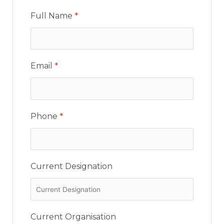
Full Name
*
Email
*
Phone
*
Current Designation
Current Organisation