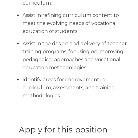
curriculum.
Assist in refining curriculum content to
meet the evolving needs of vocational
education of students.
Assist in the design and delivery of teacher
training programs, focusing on improving
pedagogical approaches and vocational
education methodologies.
Identify areas for improvement in
curriculum, assessments, and training
methodologies.
Apply for this position