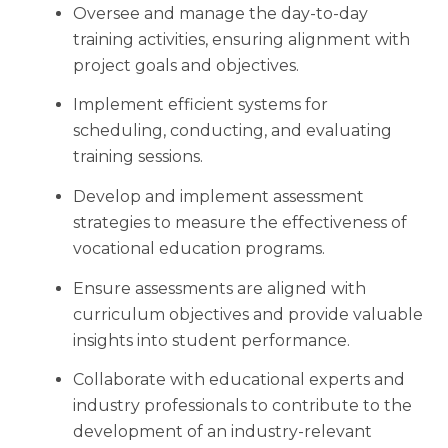
Oversee and manage the day-to-day
training activities, ensuring alignment with
project goals and objectives.
Implement efficient systems for
scheduling, conducting, and evaluating
training sessions.
Develop and implement assessment
strategies to measure the effectiveness of
vocational education programs.
Ensure assessments are aligned with
curriculum objectives and provide valuable
insights into student performance.
Collaborate with educational experts and
industry professionals to contribute to the
development of an industry-relevant