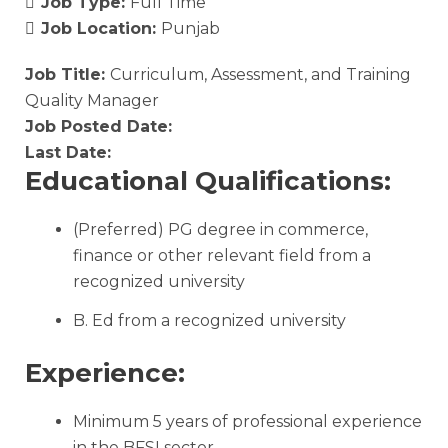
Job Type:
Full Time
Job Location:
Punjab
Job Title:
Curriculum, Assessment, and Training
Quality Manager
Job Posted Date:
Last Date:
Educational Qualifications:
(Preferred) PG degree in commerce,
finance or other relevant field from a
recognized university
B. Ed from a recognized university
Experience:
Minimum 5 years of professional experience
in the BFSI sector.