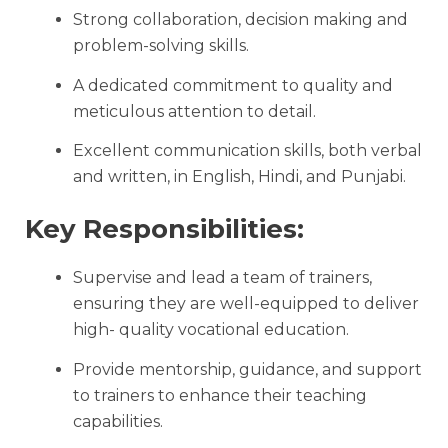
Strong collaboration, decision making and
problem-solving skills.
A dedicated commitment to quality and
meticulous attention to detail.
Excellent communication skills, both verbal
and written, in English, Hindi, and Punjabi.
Key Responsibilities:
Supervise and lead a team of trainers,
ensuring they are well-equipped to deliver
high- quality vocational education.
Provide mentorship, guidance, and support
to trainers to enhance their teaching
capabilities.