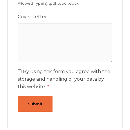
Allowed Type(s): .pdf, .doc, .docx
Cover Letter:
By using this form you agree with the
storage and handling of your data by
this website.
*