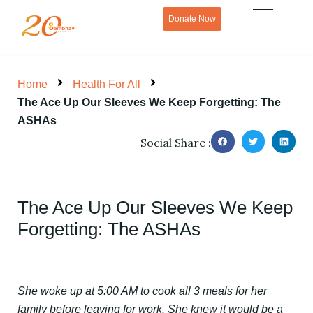
Skip
Donate Now
to
content
Home
Health For All
The Ace Up Our Sleeves We Keep Forgetting: The
ASHAs
Social Share :
The Ace Up Our Sleeves We Keep
Forgetting: The ASHAs
She woke up at 5:00 AM to cook all 3 meals for her
family before leaving for work. She knew it would be a