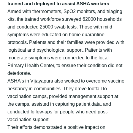
trained and deployed to assist ASHA workers
.
Armed with thermometers, SpO2 monitors, and triaging
kits, the trained workforce surveyed 62000 households
and conducted 25000 swab tests. Those with mild
symptoms were educated on home quarantine
protocols. Patients and their families were provided with
logistical and psychological support. Patients with
moderate symptoms were connected to the local
Primary Health Center, to ensure their condition did not
deteriorate.
ASHA’s in Vijayapura also worked to overcome vaccine
hesitancy in communities. They drove footfall to
vaccination camps, provided management support at
the camps, assisted in capturing patient data, and
conducted follow-ups for people who need post-
vaccination support.
Their efforts demonstrated a positive impact on