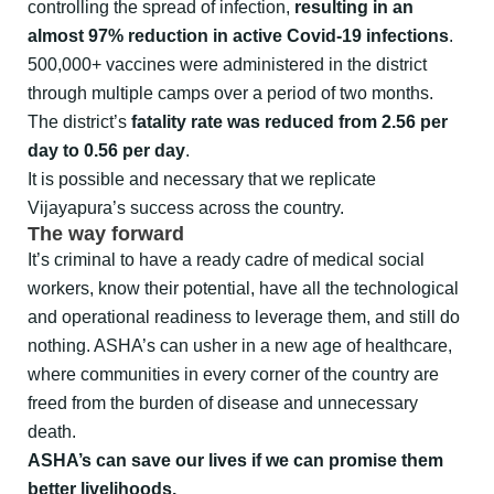
controlling the spread of infection,
resulting in an
almost 97% reduction in active Covid-19 infections
.
500,000+ vaccines were administered in the district
through multiple camps over a period of two months.
The district’s
fatality rate was reduced from 2.56 per
day to 0.56 per day
.
It is possible and necessary that we replicate
Vijayapura’s success across the country.
The way forward
It’s criminal to have a ready cadre of medical social
workers, know their potential, have all the technological
and operational readiness to leverage them, and still do
nothing. ASHA’s can usher in a new age of healthcare,
where communities in every corner of the country are
freed from the burden of disease and unnecessary
death.
ASHA’s can save our lives if we can promise them
better livelihoods.