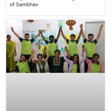
of Sambhav