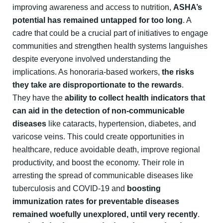
improving awareness and access to nutrition,
ASHA’s
potential has remained untapped for too long
. A
cadre that could be a crucial part of initiatives to engage
communities and strengthen health systems languishes
despite everyone involved understanding the
implications. As honoraria-based workers,
the risks
they take are disproportionate to the rewards
.
They have the
ability to collect health indicators that
can aid in the detection of non-communicable
diseases
like cataracts, hypertension, diabetes, and
varicose veins. This could create opportunities in
healthcare, reduce avoidable death, improve regional
productivity, and boost the economy. Their role in
arresting the spread of communicable diseases like
tuberculosis and COVID-19 and
boosting
immunization rates for preventable diseases
remained woefully unexplored, until very recently
.