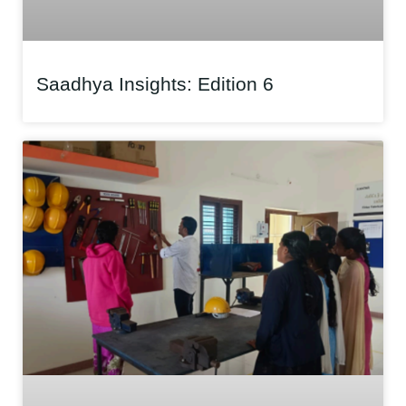
Saadhya Insights: Edition 6