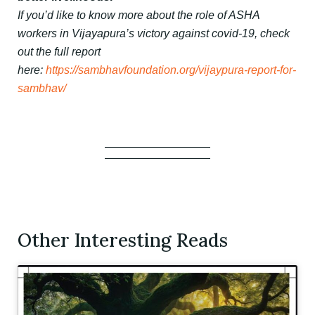
If you’d like to know more about the role of ASHA
workers in Vijayapura’s victory against covid-19, check
out the full report
here:
https://sambhavfoundation.org/vijaypura-report-for-
sambhav/
Other Interesting Reads