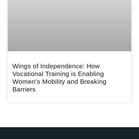
Wings of Independence: How
Vocational Training is Enabling
Women’s Mobility and Breaking
Barriers