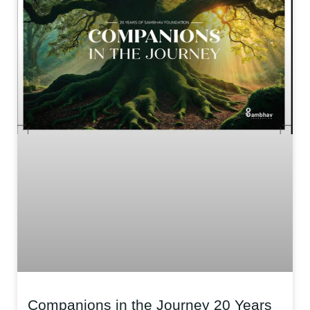
Companions in the Journey 20 Years