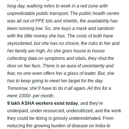
long day, walking miles to work in a red zone with
unpredictable public transport. The public health centre
was all out of PPE kits and shields, the availability has
been running low. So, she buys a mask and sanitizer
with the little money she has. The costs of both have
skyrocketed, but she has no choice, the risks to her and
her family are high. As she goes house to house
collecting data on symptoms and vitals, they shut the
door on her face. There is an aura of uncertainty and
fear, no one even offers her a glass of water. But, she
has to keep going to meet her target for the day.
Tomorrow, she’ll have to do it all again. All this for a
mere 1000/- per month.
9 lakh ASHA workers exist today
, and they’re
underpaid, under-resourced, underutilized, and the work
they could be doing is grossly underestimated. From
reducing the growing burden of disease on India to