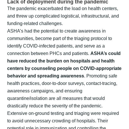
Lack of deployment during the pandemic
The pandemic exacerbated the load on health centers,
and threw up complicated logistical, infrastructural, and
funding-related challenges.
ASHA’s had the potential to create awareness in
communities, become part of the triaging protocol to
identify COVID-infected patients, and serve as a
connection between PHCs and patients.
ASHA’s could
have reduced the burden on hospitals and health
centers by counseling people on COVID-appropriate
behavior and spreading awareness
. Promoting safe
health practices, door-to-door surveys, contact-tracing,
awareness campaigns, and ensuring
quarantine/isolation are all measures that would
drastically reduce the severity of the pandemic.
Extensive on-ground testing and triaging were required
to avoid unnecessary crowding of hospitals. Their
potential role in immunization and controlling the