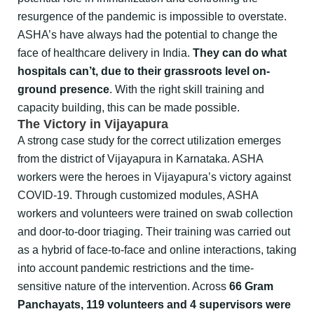
resurgence of the pandemic is impossible to overstate.
ASHA’s have always had the potential to change the
face of healthcare delivery in India.
They can do what
hospitals can’t, due to their grassroots level on-
ground presence
. With the right skill training and
capacity building, this can be made possible.
The Victory in Vijayapura
A strong case study for the correct utilization emerges
from the district of Vijayapura in Karnataka. ASHA
workers were the heroes in Vijayapura’s victory against
COVID-19. Through customized modules, ASHA
workers and volunteers were trained on swab collection
and door-to-door triaging. Their training was carried out
as a hybrid of face-to-face and online interactions, taking
into account pandemic restrictions and the time-
sensitive nature of the intervention. Across
66 Gram
Panchayats, 119 volunteers and 4 supervisors were