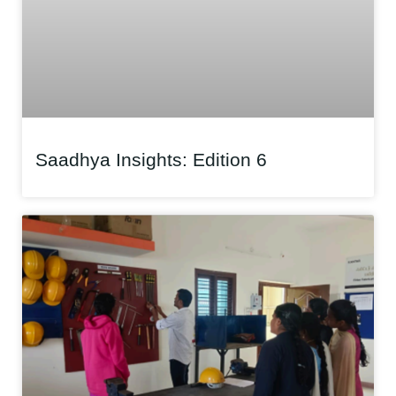
Saadhya Insights: Edition 6