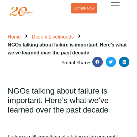
Skip
Donate Now
to
content
Home
Decent Livelihoods
NGOs talking about failure is important. Here’s what
we’ve learned over the past decade
Social Share :
NGOs talking about failure is
important. Here’s what we’ve
learned over the past decade
Failure is still something of a taboo in the non-profit