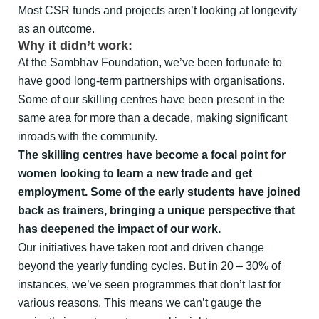
Most CSR funds and projects aren’t looking at longevity
as an outcome.
Why it didn’t work:
At the Sambhav Foundation, we’ve been fortunate to
have good long-term partnerships with organisations.
Some of our skilling centres have been present in the
same area for more than a decade, making significant
inroads with the community.
The skilling centres have become a focal point for
women looking to learn a new trade and get
employment. Some of the early students have joined
back as trainers, bringing a unique perspective that
has deepened the impact of our work.
Our initiatives have taken root and driven change
beyond the yearly funding cycles. But in 20 – 30% of
instances, we’ve seen programmes that don’t last for
various reasons. This means we can’t gauge the