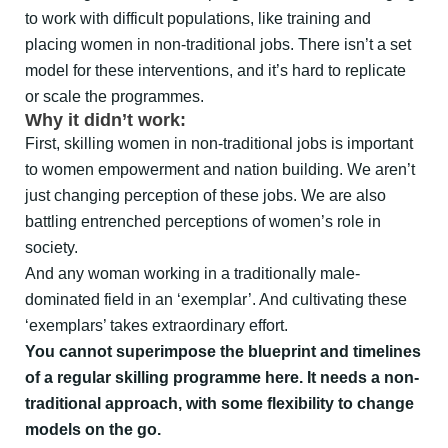
to work with difficult populations, like training and
placing women in non-traditional jobs. There isn’t a set
model for these interventions, and it’s hard to replicate
or scale the programmes.
Why it didn’t work:
First, skilling women in non-traditional jobs is important
to women empowerment and nation building. We aren’t
just changing perception of these jobs. We are also
battling entrenched perceptions of women’s role in
society.
And any woman working in a traditionally male-
dominated field in an ‘exemplar’. And cultivating these
‘exemplars’ takes extraordinary effort.
You cannot superimpose the blueprint and timelines
of a regular skilling programme here. It needs a non-
traditional approach, with some flexibility to change
models on the go.