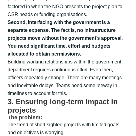
factored in when the NGO presents the project plan to
CSR heads or funding organisations.
Second, interfacing with the government is a
separate expense. The fact is, no infrastructure
projects move without the government’s approval.
You need significant time, effort and budgets
allocated to obtain permissions.
Building working relationships within the government
department requires continuous effort. Even then,
officers repeatedly change. There are many meetings
and inevitable delays. Teams need some leeway in
timelines to account for this.
3. Ensuring long-term impact in
projects
The problem:
The trend of short-sighted projects with limited goals
and objectives is worrying.