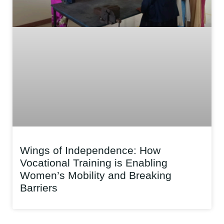
Wings of Independence: How
Vocational Training is Enabling
Women’s Mobility and Breaking
Barriers