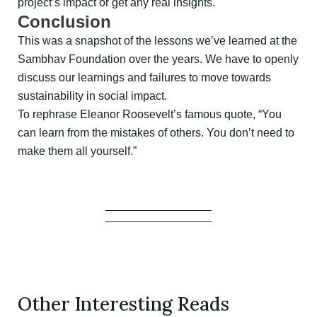
project’s impact or get any real insights.
Conclusion
This was a snapshot of the lessons we’ve learned at the
Sambhav Foundation over the years. We have to openly
discuss our learnings and failures to move towards
sustainability in social impact.
To rephrase Eleanor Roosevelt’s famous quote, “You
can learn from the mistakes of others. You don’t need to
make them all yourself.”
Other Interesting Reads