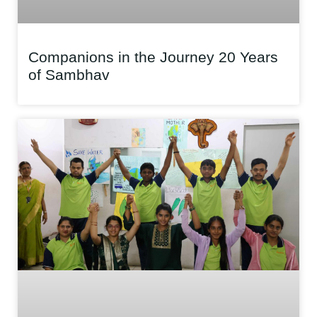
Companions in the Journey 20 Years
of Sambhav