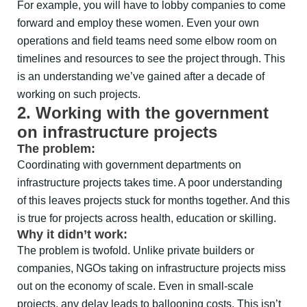
For example, you will have to lobby companies to come
forward and employ these women. Even your own
operations and field teams need some elbow room on
timelines and resources to see the project through. This
is an understanding we’ve gained after a decade of
working on such projects.
2. Working with the government
on infrastructure projects
The problem:
Coordinating with government departments on
infrastructure projects takes time. A poor understanding
of this leaves projects stuck for months together. And this
is true for projects across health, education or skilling.
Why it didn’t work:
The problem is twofold. Unlike private builders or
companies, NGOs taking on infrastructure projects miss
out on the economy of scale. Even in small-scale
projects, any delay leads to ballooning costs. This isn’t