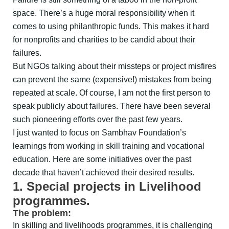
space. There’s a huge moral responsibility when it
comes to using philanthropic funds. This makes it hard
for nonprofits and charities to be candid about their
failures.
But NGOs talking about their missteps or project misfires
can prevent the same (expensive!) mistakes from being
repeated at scale. Of course, I am not the first person to
speak publicly about failures. There have been several
such pioneering efforts over the past few years.
I just wanted to focus on Sambhav Foundation’s
learnings from working in skill training and vocational
education. Here are some initiatives over the past
decade that haven’t achieved their desired results.
1. Special projects in Livelihood
programmes.
The problem:
In skilling and livelihoods programmes, it is challenging