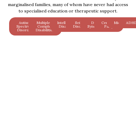
marginalised families, many of whom have never had access
to specialised education or therapeutic support.
Autism
Multiple &
Intellectual
Seizure
Down
Cerebral
Microcephal
ADH
Spectrum
Complex
Disability
Disorders
Syndrome
Palsy
Disorder
Disabilities