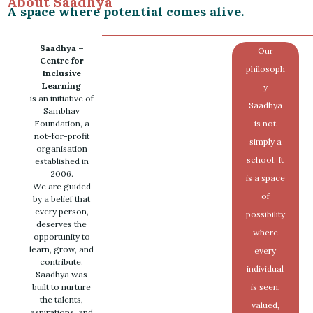
About Saadhya
A space where potential comes alive.
Saadhya –
Our
Centre for
philosoph
Inclusive
Learning
y
is an initiative of
Saadhya
Sambhav
Foundation, a
is not
not-for-profit
simply a
organisation
school. It
established in
2006.
is a space
We are guided
of
by a belief that
every person,
possibility
deserves the
where
opportunity to
learn, grow, and
every
contribute.
individual
Saadhya was
built to nurture
is seen,
the talents,
valued,
aspirations, and