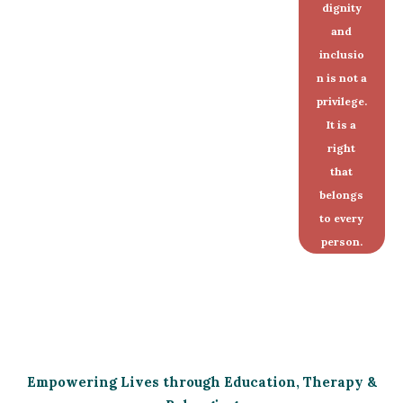
dignity
and
inclusio
n is not a
privilege.
It is a
right
that
belongs
to every
person.
Empowering Lives through Education, Therapy &