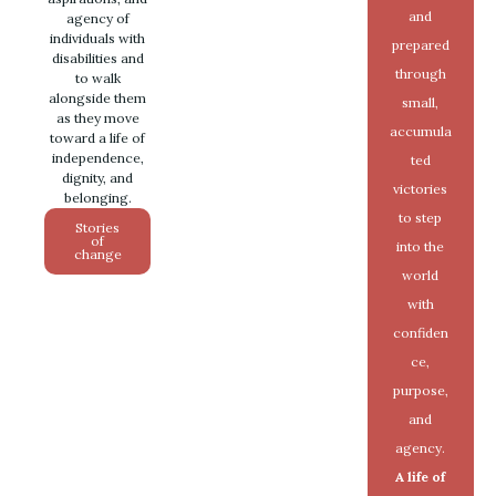
and
agency of
individuals with
prepared
disabilities and
through
to walk
alongside them
small,
as they move
accumula
toward a life of
independence,
ted
dignity, and
victories
belonging.
to step
Stories
of
into the
change
world
with
confiden
ce,
purpose,
and
agency.
A life of