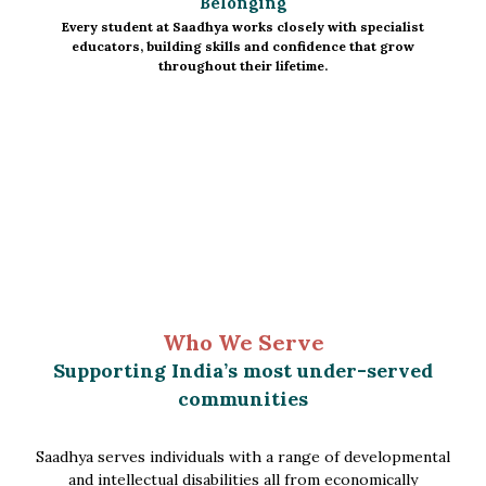
Belonging
Every student at Saadhya works closely with specialist
educators, building skills and confidence that grow
throughout their lifetime.
Who We Serve
Supporting India’s most under-served
communities
Saadhya serves individuals with a range of developmental
and intellectual disabilities all from economically